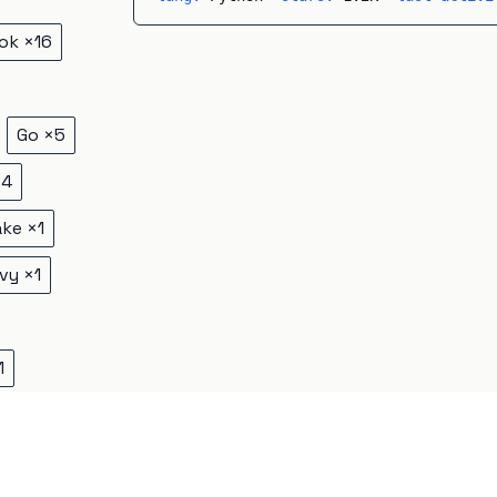
ok
×
16
Go
×
5
×
4
ake
×
1
vy
×
1
1