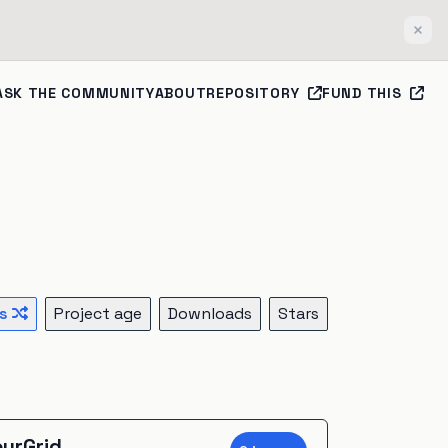
Clos
ASK THE COMMUNITY
ABOUT
REPOSITORY
FUND THIS
s
Project age
Downloads
Stars
urGrid