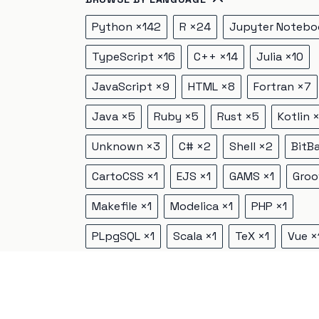
Python
×
142
R
×
24
Jupyter Notebo
TypeScript
×
16
C++
×
14
Julia
×
10
JavaScript
×
9
HTML
×
8
Fortran
×
7
Java
×
5
Ruby
×
5
Rust
×
5
Kotlin
Unknown
×
3
C#
×
2
Shell
×
2
BitB
CartoCSS
×
1
EJS
×
1
GAMS
×
1
Groo
Makefile
×
1
Modelica
×
1
PHP
×
1
PLpgSQL
×
1
Scala
×
1
TeX
×
1
Vue
×