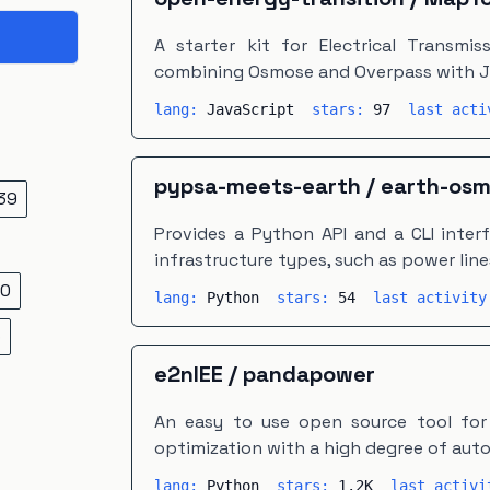
A starter kit for Electrical Transmi
combining Osmose and Overpass with 
lang:
JavaScript
stars:
97
last act
pypsa-meets-earth
/
earth-os
39
Provides a Python API and a CLI inter
infrastructure types, such as power line
0
lang:
Python
stars:
54
last activit
5
e2nIEE
/
pandapower
An easy to use open source tool for
optimization with a high degree of aut
lang:
Python
stars:
1.2K
last activ