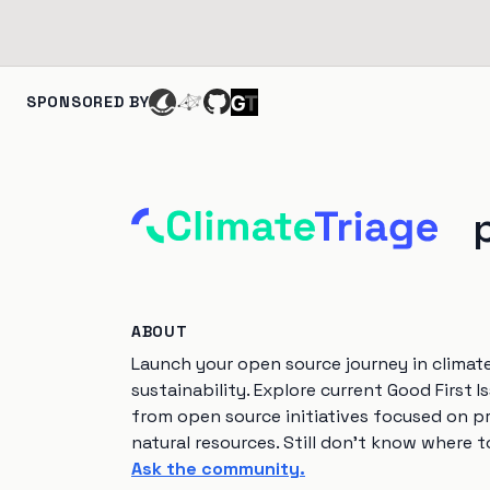
SPONSORED BY
ABOUT
Launch your open source journey in climat
sustainability. Explore current Good First I
from open source initiatives focused on p
natural resources. Still don't know where t
Ask the community.