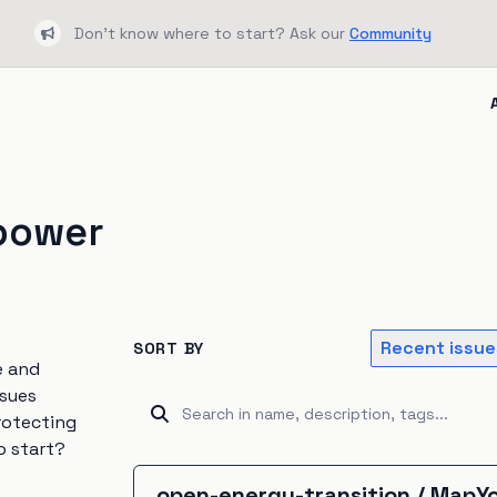
Don't know where to start? Ask our
Community
Bullhorn
power
Recent issue
SORT BY
e and
ssues
rotecting
o start?
open-energy-transition
/
MapYo