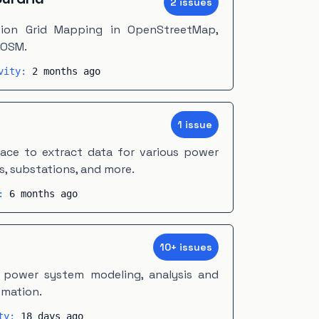
2
issue
s
ssion Grid Mapping in OpenStreetMap,
JOSM.
ivity:
2 months ago
m
1
issue
face to extract data for various power
s, substations, and more.
y:
6 months ago
10
+
issue
s
 power system modeling, analysis and
omation.
ity:
18 days ago