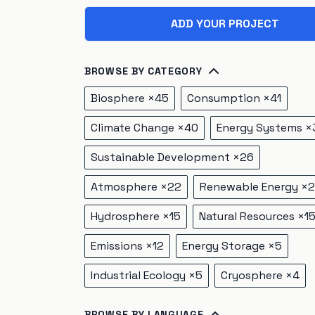
ADD YOUR PROJECT
BROWSE BY CATEGORY
Biosphere
×
45
Consumption
×
41
Climate Change
×
40
Energy Systems
×
Sustainable Development
×
26
Atmosphere
×
22
Renewable Energy
×
2
Hydrosphere
×
15
Natural Resources
×
1
Emissions
×
12
Energy Storage
×
5
Industrial Ecology
×
5
Cryosphere
×
4
BROWSE BY LANGUAGE