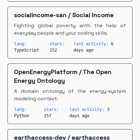
socialincome-san
/
Social Income
Fighting global poverty with the help of
everyday people and your coding skills.
lang:
stars:
last activity:
6
TypeScript
152
days ago
OpenEnergyPlatform
/
The Open
Energy Ontology
A domain ontology of the energy-system
modeling context.
lang:
stars:
last activity:
3
Python
157
days ago
earthaccess-dev
/
earthaccess