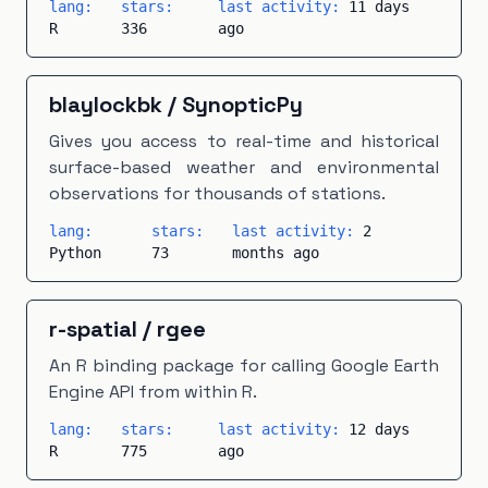
lang:
stars:
last activity:
11 days
R
336
ago
blaylockbk
/
SynopticPy
Gives you access to real-time and historical
surface-based weather and environmental
observations for thousands of stations.
lang:
stars:
last activity:
2
Python
73
months ago
r-spatial
/
rgee
An R binding package for calling Google Earth
Engine API from within R.
lang:
stars:
last activity:
12 days
R
775
ago