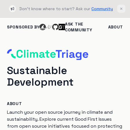
Don't know where to start? Ask our
Community
Bullhorn
Clos
ASK THE
SPONSORED BY
ABOUT
COMMUNITY
Sustainable
Development
ABOUT
Launch your open source journey in climate and
sustainability. Explore current Good First Issues
from open source initiatives focused on protecting