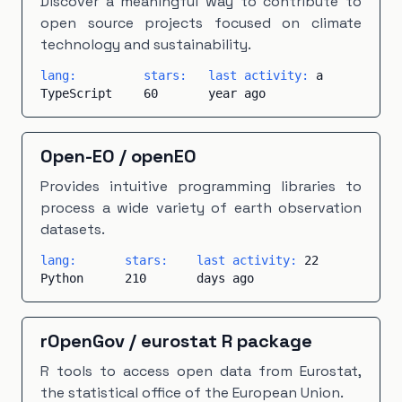
Discover a meaningful way to contribute to
open source projects focused on climate
technology and sustainability.
lang:
stars:
last activity:
a
TypeScript
60
year ago
Open-EO
/
openEO
Provides intuitive programming libraries to
process a wide variety of earth observation
datasets.
lang:
stars:
last activity:
22
Python
210
days ago
rOpenGov
/
eurostat R package
R tools to access open data from Eurostat,
the statistical office of the European Union.