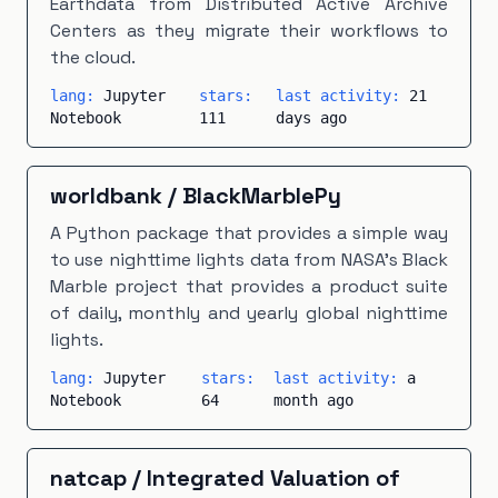
Earthdata from Distributed Active Archive
Centers as they migrate their workflows to
the cloud.
lang:
Jupyter
stars:
last activity:
21
Notebook
111
days ago
worldbank
/
BlackMarblePy
A Python package that provides a simple way
to use nighttime lights data from NASA's Black
Marble project that provides a product suite
of daily, monthly and yearly global nighttime
lights.
lang:
Jupyter
stars:
last activity:
a
Notebook
64
month ago
natcap
/
Integrated Valuation of