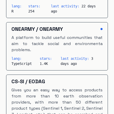
lang:
stars:
last activity:
22 days
R
254
ago
ONEARMY
/
ONEARMY
A platform to build useful communities that
aim to tackle social and environmenta
problems.
lang:
stars:
last activity:
3
TypeScript
1.4K
days ago
CS-SI
/
EODAG
Gives you an easy way to access products
from more than 10 earth observation
providers, with more than 50 different
product types (Sentinel 1, Sentinel 2, Sentinel