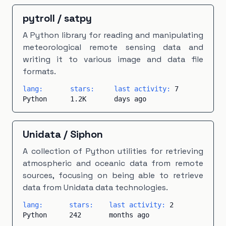
pytroll
/
satpy
A Python library for reading and manipulating
meteorological remote sensing data and
writing it to various image and data file
formats.
lang:
stars:
last activity:
7
Python
1.2K
days ago
Unidata
/
Siphon
A collection of Python utilities for retrieving
atmospheric and oceanic data from remote
sources, focusing on being able to retrieve
data from Unidata data technologies.
lang:
stars:
last activity:
2
Python
242
months ago