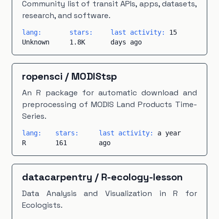
Community list of transit APIs, apps, datasets,
research, and software.
lang:
stars:
last activity:
15
Unknown
1.8K
days ago
ropensci
/
MODIStsp
An R package for automatic download and
preprocessing of MODIS Land Products Time-
Series.
lang:
stars:
last activity:
a year
R
161
ago
datacarpentry
/
R-ecology-lesson
Data Analysis and Visualization in R for
Ecologists.