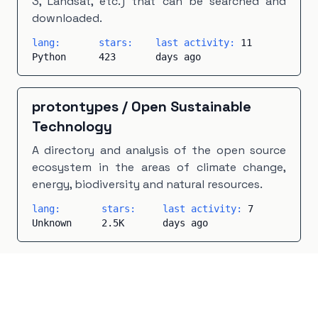
3, Landsat, etc.) that can be searched and
downloaded.
lang:
stars:
last activity:
11
Python
423
days ago
protontypes
/
Open Sustainable
Technology
A directory and analysis of the open source
ecosystem in the areas of climate change,
energy, biodiversity and natural resources.
lang:
stars:
last activity:
7
Unknown
2.5K
days ago