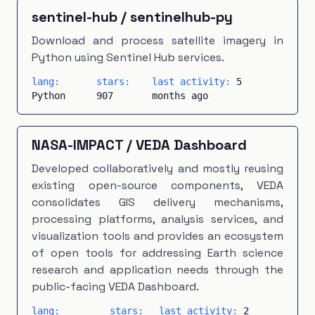
CartoCSS
×
1
EJS
×
1
GAMS
×
1
Groovy
×
1
sentinel-hub
/
sentinelhub-py
Makefile
×
1
Modelica
×
1
PHP
×
1
Download and process satellite imagery in
Python using Sentinel Hub services.
PLpgSQL
×
1
Scala
×
1
TeX
×
1
Vue
×
1
lang:
stars:
last activity:
5
Python
907
months ago
NASA-IMPACT
/
VEDA Dashboard
Developed collaboratively and mostly reusing
existing open-source components, VEDA
consolidates GIS delivery mechanisms,
processing platforms, analysis services, and
visualization tools and provides an ecosystem
of open tools for addressing Earth science
research and application needs through the
public-facing VEDA Dashboard.
lang:
stars:
last activity:
2