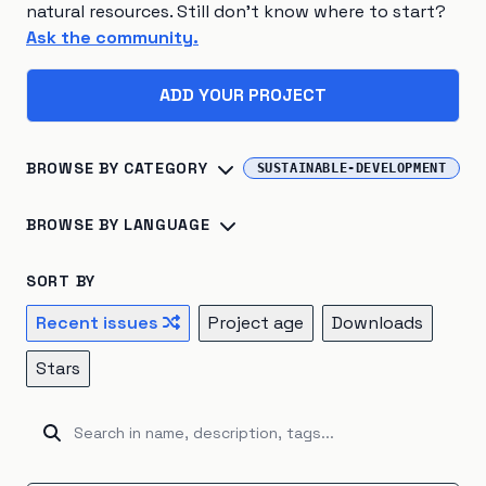
natural resources. Still don't know where to start?
Ask the community.
ADD YOUR PROJECT
BROWSE BY CATEGORY
SUSTAINABLE-DEVELOPMENT
Biosphere
×
45
Consumption
×
41
BROWSE BY LANGUAGE
Climate Change
×
40
Energy Systems
×
39
Python
×
142
R
×
24
Jupyter Notebook
×
16
SORT BY
Sustainable Development
×
26
TypeScript
×
16
C++
×
14
Julia
×
10
Recent issues
Project age
Downloads
Atmosphere
×
22
Renewable Energy
×
20
JavaScript
×
9
HTML
×
8
Fortran
×
7
Go
×
5
Stars
Hydrosphere
×
15
Natural Resources
×
15
Java
×
5
Ruby
×
5
Rust
×
5
Kotlin
×
4
Emissions
×
12
Energy Storage
×
5
Unknown
×
3
C#
×
2
Shell
×
2
BitBake
×
1
Industrial Ecology
×
5
Cryosphere
×
4