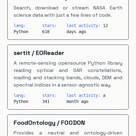
Search, download or stream NASA Earth
science data with just a few lines of code.
lang:
stars:
last activity:
12
Python
618
days ago
sertit
/
EOReader
A remote-sensing opensource Python library
reading optical and SAR constellations,
loading and stacking bands, clouds, DEM and
spectral indices in a sensor-agnostic way.
lang:
stars:
last activity:
a
Python
341
month ago
FoodOntology
/
FOODON
Provides a neutral and ontology-driven