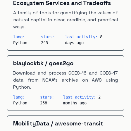
Ecosystem Services and Tradeoffs
A family of tools for quantifying the values of
natural capital in clear, credible, and practical
ways.
lang:
stars:
last activity:
8
Python
245
days ago
blaylockbk
/
goes2go
Download and process GOES-16 and GOES-17
data from NOAA's archive on AWS using
Python.
lang:
stars:
last activity:
2
Python
258
months ago
MobilityData
/
awesome-transit