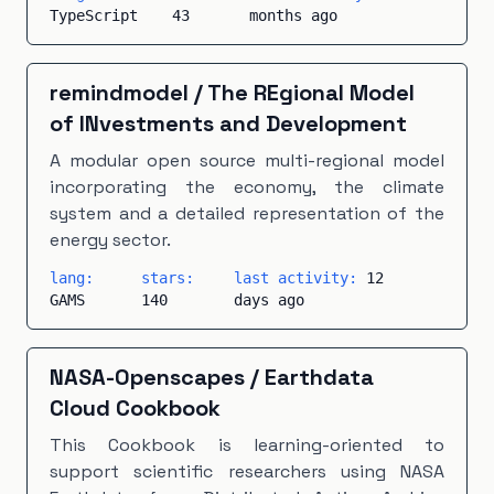
TypeScript
43
months ago
remindmodel
/
The REgional Model
of INvestments and Development
A modular open source multi-regional model
incorporating the economy, the climate
system and a detailed representation of the
energy sector.
lang:
stars:
last activity:
12
GAMS
140
days ago
NASA-Openscapes
/
Earthdata
Cloud Cookbook
This Cookbook is learning-oriented to
support scientific researchers using NASA