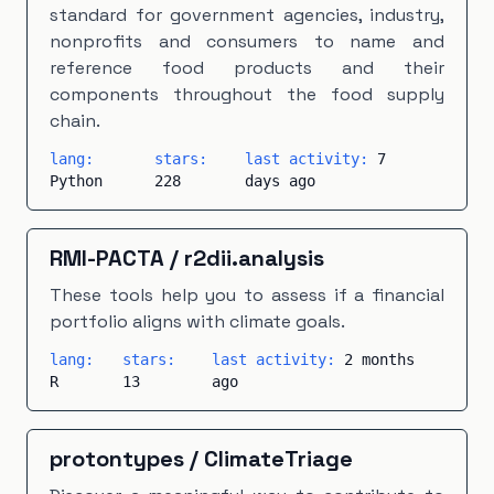
standard for government agencies, industry,
nonprofits and consumers to name and
reference food products and their
components throughout the food supply
chain.
lang:
stars:
last activity:
7
Python
228
days ago
RMI-PACTA
/
r2dii.analysis
These tools help you to assess if a financial
portfolio aligns with climate goals.
lang:
stars:
last activity:
2 months
R
13
ago
protontypes
/
ClimateTriage