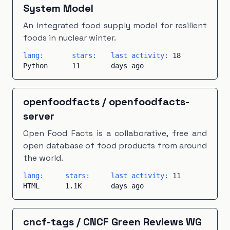
System Model
An integrated food supply model for resilient
foods in nuclear winter.
lang:
stars:
last activity:
18
Python
11
days ago
openfoodfacts
/
openfoodfacts-
server
Open Food Facts is a collaborative, free and
open database of food products from around
the world.
lang:
stars:
last activity:
11
HTML
1.1K
days ago
cncf-tags
/
CNCF Green Reviews WG