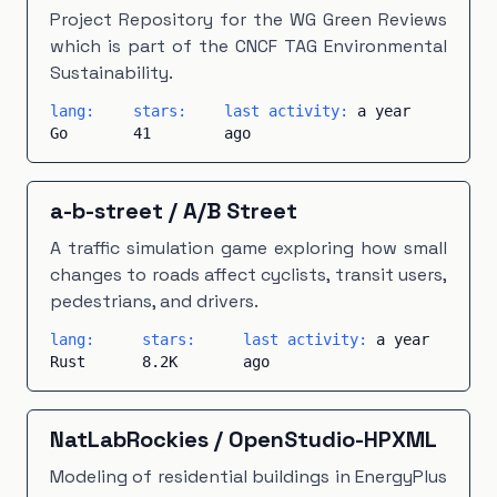
Project Repository for the WG Green Reviews
which is part of the CNCF TAG Environmental
Sustainability.
lang:
stars:
last activity:
a year
Go
41
ago
a-b-street
/
A/B Street
A traffic simulation game exploring how small
changes to roads affect cyclists, transit users,
pedestrians, and drivers.
lang:
stars:
last activity:
a year
Rust
8.2K
ago
NatLabRockies
/
OpenStudio-HPXML
Modeling of residential buildings in EnergyPlus