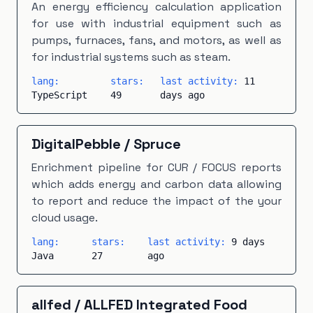
An energy efficiency calculation application
for use with industrial equipment such as
pumps, furnaces, fans, and motors, as well as
for industrial systems such as steam.
lang:
stars:
last activity:
11
TypeScript
49
days ago
DigitalPebble
/
Spruce
Enrichment pipeline for CUR / FOCUS reports
which adds energy and carbon data allowing
to report and reduce the impact of the your
cloud usage.
lang:
stars:
last activity:
9 days
Java
27
ago
allfed
/
ALLFED Integrated Food