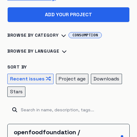
ADD YOUR PROJECT
BROWSE BY CATEGORY
CONSUMPTION
Biosphere
×
45
Consumption
×
41
BROWSE BY LANGUAGE
Climate Change
×
40
Energy Systems
×
39
Python
×
142
R
×
24
Jupyter Notebook
×
16
SORT BY
Sustainable Development
×
26
TypeScript
×
16
C++
×
14
Julia
×
10
Recent issues
Project age
Downloads
Atmosphere
×
22
Renewable Energy
×
20
JavaScript
×
9
HTML
×
8
Fortran
×
7
Go
×
5
Stars
Hydrosphere
×
15
Natural Resources
×
15
Java
×
5
Ruby
×
5
Rust
×
5
Kotlin
×
4
Emissions
×
12
Energy Storage
×
5
Unknown
×
3
C#
×
2
Shell
×
2
BitBake
×
1
Industrial Ecology
×
5
Cryosphere
×
4
CartoCSS
×
1
EJS
×
1
GAMS
×
1
Groovy
×
1
openfoodfoundation
/