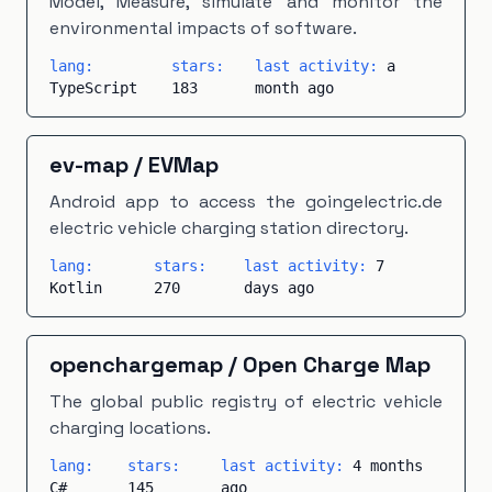
Model, Measure, simulate and monitor the
environmental impacts of software.
lang:
stars:
last activity:
a
TypeScript
183
month ago
ev-map
/
EVMap
Android app to access the goingelectric.de
electric vehicle charging station directory.
lang:
stars:
last activity:
7
Kotlin
270
days ago
openchargemap
/
Open Charge Map
The global public registry of electric vehicle
charging locations.
lang:
stars:
last activity:
4 months
C#
145
ago