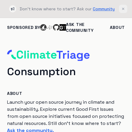
Don't know where to start? Ask our
Community
Bullhorn
Clos
ASK THE
SPONSORED BY
ABOUT
COMMUNITY
Consumption
ABOUT
Launch your open source journey in climate and
sustainability. Explore current Good First Issues
from open source initiatives focused on protecting
natural resources. Still don't know where to start?
Ask the community.