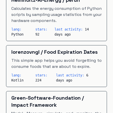
Helmholtz-AI-Energy
/
perun
Calculates the energy consumption of Python
scripts by sampling usage statistics from your
hardware components.
lang:
stars:
last activity:
14
Python
92
days ago
lorenzovngl
/
Food Expiration Dates
This simple app helps you avoid forgetting to
consume foods that are about to expire.
lang:
stars:
last activity:
6
Kotlin
224
days ago
Green-Software-Foundation
/
Impact Framework