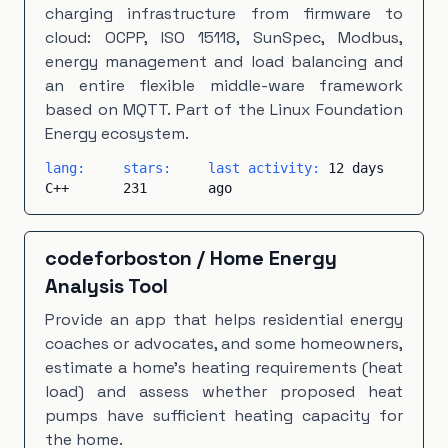
charging infrastructure from firmware to
cloud: OCPP, ISO 15118, SunSpec, Modbus,
energy management and load balancing and
an entire flexible middle-ware framework
based on MQTT. Part of the Linux Foundation
Energy ecosystem.
lang:
stars:
last activity:
12 days
C++
231
ago
codeforboston
/
Home Energy
Analysis Tool
Provide an app that helps residential energy
coaches or advocates, and some homeowners,
estimate a home's heating requirements (heat
load) and assess whether proposed heat
pumps have sufficient heating capacity for
the home.