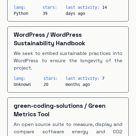
lang:
stars:
last activity:
14
Python
39
days ago
WordPress
/
WordPress
Sustainability Handbook
We seek to embed sustainable practices into
WordPress to ensure the longevity of the
project.
lang:
stars:
last activity:
7
Unknown
20
months ago
green-coding-solutions
/
Green
Metrics Tool
An open source suite to measure, display and
compare software energy and CO2