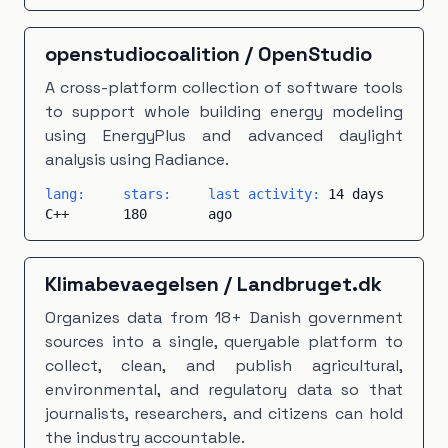
openstudiocoalition
/
OpenStudio
A cross-platform collection of software tools
to support whole building energy modeling
using EnergyPlus and advanced daylight
analysis using Radiance.
lang:
stars:
last activity:
14 days
C++
180
ago
Klimabevaegelsen
/
Landbruget.dk
Organizes data from 18+ Danish government
sources into a single, queryable platform to
collect, clean, and publish agricultural,
environmental, and regulatory data so that
journalists, researchers, and citizens can hold
the industry accountable.