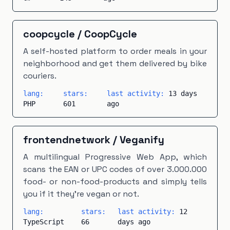
coopcycle
/
CoopCycle
A self-hosted platform to order meals in your
neighborhood and get them delivered by bike
couriers.
lang:
stars:
last activity:
13 days
PHP
601
ago
frontendnetwork
/
Veganify
A multilingual Progressive Web App, which
scans the EAN or UPC codes of over 3.000.000
food- or non-food-products and simply tells
you if it they're vegan or not.
lang:
stars:
last activity:
12
TypeScript
66
days ago