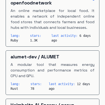
Makefile
openfoodnetwork
×
1
Modelica
×
1
PHP
×
1
An online marketplace for local food. It
PLpgSQL
×
1
Scala
×
1
TeX
×
1
Vue
×
1
enables a network of independent online
food stores that connects farmers and food
hubs with individuals and local businesses.
lang:
stars:
last activity:
6 days
Ruby
1.3K
ago
alumet-dev
/
ALUMET
A modular tool that measures energy
consumption and performance metrics of
CPU and GPU.
lang:
stars:
last activity:
12 days
Rust
78
ago