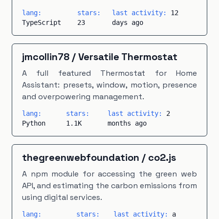
lang:
stars:
last activity:
12
TypeScript
23
days ago
jmcollin78
/
Versatile Thermostat
A full featured Thermostat for Home
Assistant: presets, window, motion, presence
and overpowering management.
lang:
stars:
last activity:
2
Python
1.1K
months ago
thegreenwebfoundation
/
co2.js
A npm module for accessing the green web
API, and estimating the carbon emissions from
using digital services.
lang:
stars:
last activity:
a