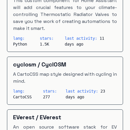
This custom component for Home Assistant
will add crucial features to your climate-
controlling Thermostatic Radiator Valves to
save you the work of creating automations to
make it smart.
lang:
stars:
last activity:
11
Python
1.5K
days ago
cyclosm
/
CyclOSM
A CartoCSS map style designed with cycling in
mind.
lang:
stars:
last activity:
23
CartoCSS
277
days ago
EVerest
/
EVerest
An open source software stack for EV