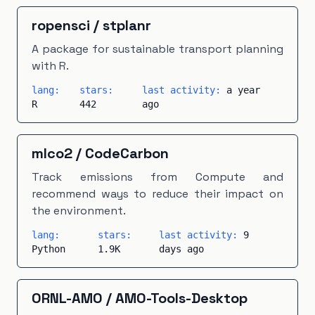
ropensci
/
stplanr
A package for sustainable transport planning
with R.
lang:
stars:
last activity:
a year
R
442
ago
mlco2
/
CodeCarbon
Track emissions from Compute and
recommend ways to reduce their impact on
the environment.
lang:
stars:
last activity:
9
Python
1.9K
days ago
ORNL-AMO
/
AMO-Tools-Desktop