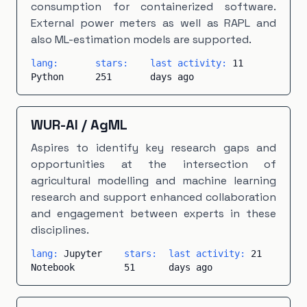
consumption for containerized software.
External power meters as well as RAPL and
also ML-estimation models are supported.
lang:
stars:
last activity:
11
Python
251
days ago
WUR-AI
/
AgML
Aspires to identify key research gaps and
opportunities at the intersection of
agricultural modelling and machine learning
research and support enhanced collaboration
and engagement between experts in these
disciplines.
lang:
Jupyter
stars:
last activity:
21
Notebook
51
days ago