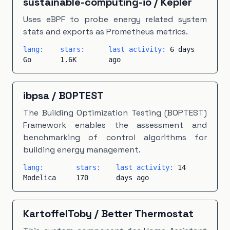
sustainable-computing-io
/
Kepler
Uses eBPF to probe energy related system
stats and exports as Prometheus metrics.
lang:
stars:
last activity:
6 days
Go
1.6K
ago
ibpsa
/
BOPTEST
The Building Optimization Testing (BOPTEST)
Framework enables the assessment and
benchmarking of control algorithms for
building energy management.
lang:
stars:
last activity:
14
Modelica
170
days ago
KartoffelToby
/
Better Thermostat