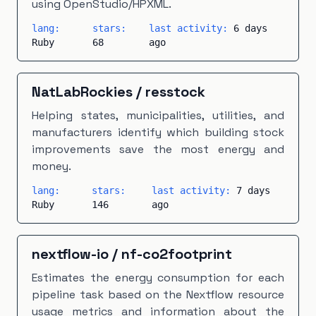
using OpenStudio/HPXML.
lang:
stars:
last activity:
6 days
Ruby
68
ago
NatLabRockies
/
resstock
Helping states, municipalities, utilities, and
manufacturers identify which building stock
improvements save the most energy and
money.
lang:
stars:
last activity:
7 days
Ruby
146
ago
nextflow-io
/
nf-co2footprint
Estimates the energy consumption for each
pipeline task based on the Nextflow resource
usage metrics and information about the