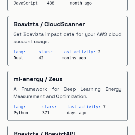
JavaScript
488
month ago
Boavizta
/
CloudScanner
Get Boavizta impact data for your AWS cloud
account usage.
lang:
stars:
last activity:
2
Rust
42
months ago
ml-energy
/
Zeus
A Framework for Deep Learning Energy
Measurement and Optimization.
lang:
stars:
last activity:
7
Python
371
days ago
Boavizta
/
BoaviztAPI