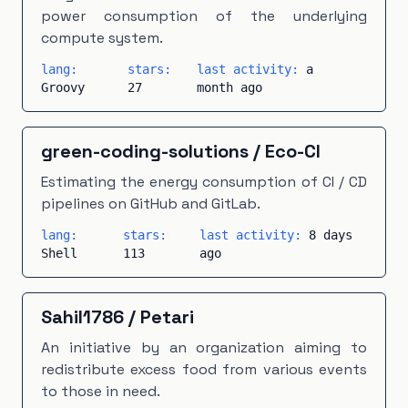
power consumption of the underlying
compute system.
lang:
stars:
last activity:
a
Groovy
27
month ago
green-coding-solutions
/
Eco-CI
Estimating the energy consumption of CI / CD
pipelines on GitHub and GitLab.
lang:
stars:
last activity:
8 days
Shell
113
ago
Sahil1786
/
Petari
An initiative by an organization aiming to
redistribute excess food from various events
to those in need.