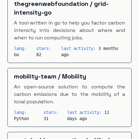
thegreenwebfoundation
/
grid-
intensity-go
A tool written in go to help you factor carbon
intensity into decisions about where and
when to run computing jobs.
lang:
stars:
last activity:
3 months
Go
82
ago
mobility-team
/
Mobility
An open-source solution to compute the
carbon emissions due to the mobility of a
local population.
lang:
stars:
last activity:
11
Python
31
days ago