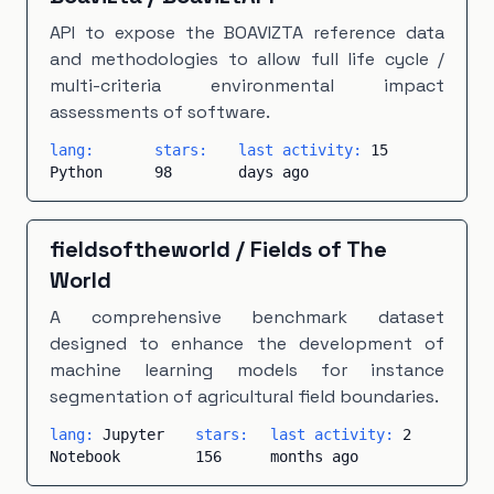
API to expose the BOAVIZTA reference data
and methodologies to allow full life cycle /
multi-criteria environmental impact
assessments of software.
lang:
stars:
last activity:
15
Python
98
days ago
fieldsoftheworld
/
Fields of The
World
A comprehensive benchmark dataset
designed to enhance the development of
machine learning models for instance
segmentation of agricultural field boundaries.
lang:
Jupyter
stars:
last activity:
2
Notebook
156
months ago