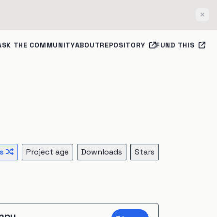
Clos
ASK THE COMMUNITY
ABOUT
REPOSITORY
FUND THIS
s
Project age
Downloads
Stars
onpy