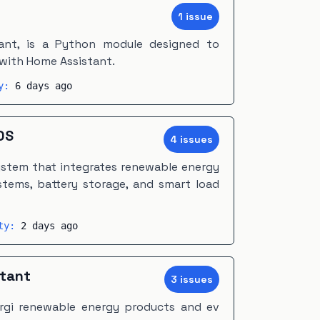
1
issue
nt, is a Python module designed to
with Home Assistant.
ty:
6 days ago
OS
4
issue
s
stem that integrates renewable energy
stems, battery storage, and smart load
ity:
2 days ago
stant
3
issue
s
rgi renewable energy products and ev