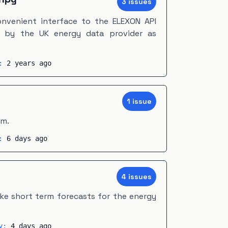
3
issue
s
nvenient interface to the ELEXON API
d by the UK energy data provider as
y:
2 years ago
1
issue
em.
y:
6 days ago
4
issue
s
e short term forecasts for the energy
ty:
4 days ago