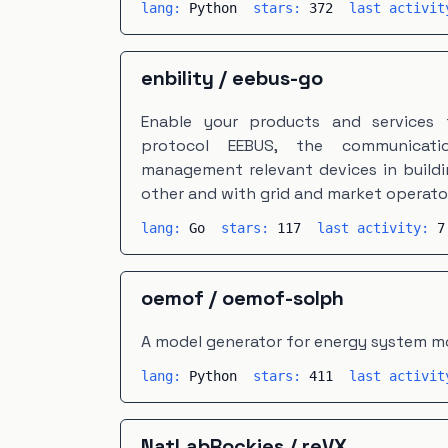
lang:
Python
stars:
372
last activi
enbility
/
eebus-go
Enable your products and services
protocol EEBUS, the communicati
management relevant devices in buildi
other and with grid and market operato
lang:
Go
stars:
117
last activity:
7
oemof
/
oemof-solph
A model generator for energy system m
lang:
Python
stars:
411
last activi
NatLabRockies
/
reVX