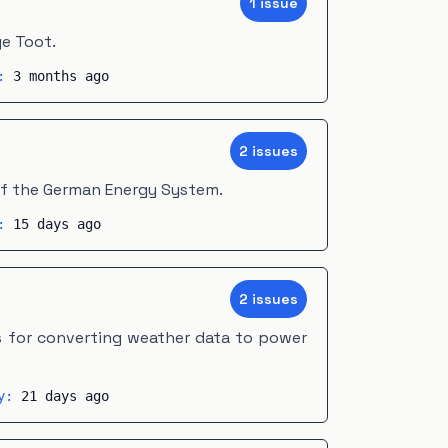
1
issue
e Toot.
y:
3 months ago
2
issue
s
of the German Energy System.
y:
15 days ago
2
issue
s
s for converting weather data to power
ty:
21 days ago