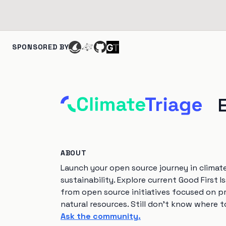
SPONSORED BY
ABOUT
Launch your open source journey in climat
sustainability. Explore current Good First I
from open source initiatives focused on p
natural resources. Still don't know where t
Ask the community.