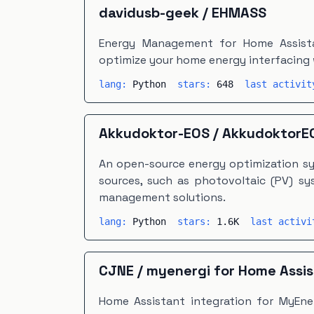
davidusb-geek
/
EHMASS
Energy Management for Home Assista
optimize your home energy interfacing 
lang:
Python
stars:
648
last activi
Akkudoktor-EOS
/
AkkudoktorE
An open-source energy optimization sy
sources, such as photovoltaic (PV) sy
management solutions.
lang:
Python
stars:
1.6K
last activ
CJNE
/
myenergi for Home Assi
Home Assistant integration for MyEne