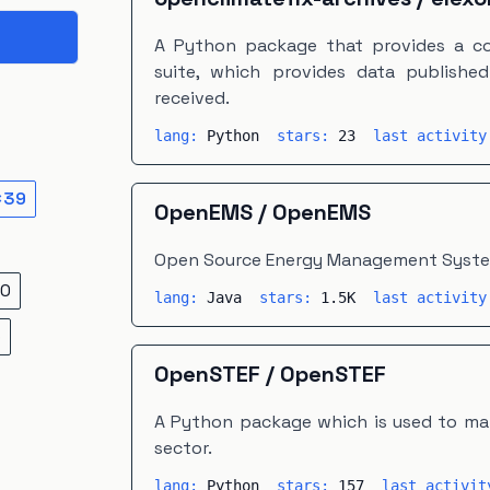
A Python package that provides a co
suite, which provides data publishe
received.
lang:
Python
stars:
23
last activit
×
39
OpenEMS
/
OpenEMS
Open Source Energy Management Syst
0
lang:
Java
stars:
1.5K
last activit
5
OpenSTEF
/
OpenSTEF
A Python package which is used to mak
sector.
lang:
Python
stars:
157
last activi