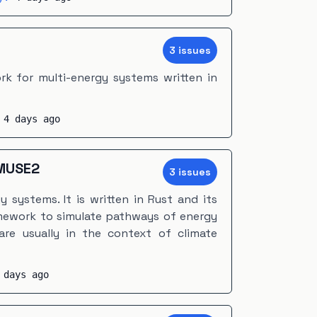
3
issue
s
k for multi-energy systems written in
:
4 days ago
MUSE2
3
issue
s
 systems. It is written in Rust and its
amework to simulate pathways of energy
are usually in the context of climate
 days ago