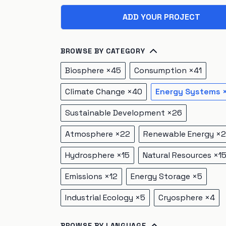
ADD YOUR PROJECT
BROWSE BY CATEGORY
Biosphere
×
45
Consumption
×
41
Climate Change
×
40
Energy Systems
Sustainable Development
×
26
Atmosphere
×
22
Renewable Energy
×
2
Hydrosphere
×
15
Natural Resources
×
1
Emissions
×
12
Energy Storage
×
5
Industrial Ecology
×
5
Cryosphere
×
4
BROWSE BY LANGUAGE