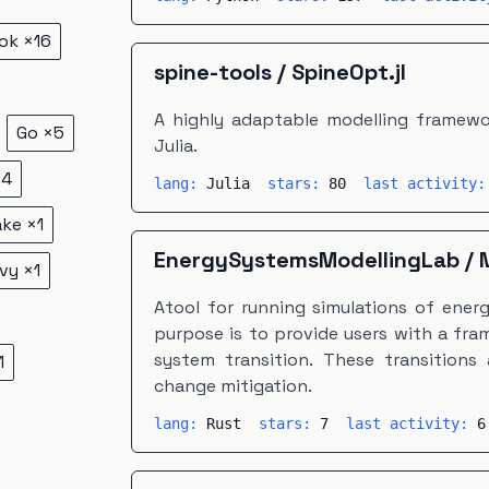
ok
×
16
spine-tools
/
SpineOpt.jl
A highly adaptable modelling framewor
Go
×
5
Julia.
×
4
lang:
Julia
stars:
80
last activity
ake
×
1
EnergySystemsModellingLab
/
vy
×
1
Atool for running simulations of energy
purpose is to provide users with a fr
system transition. These transitions 
1
change mitigation.
lang:
Rust
stars:
7
last activity:
6