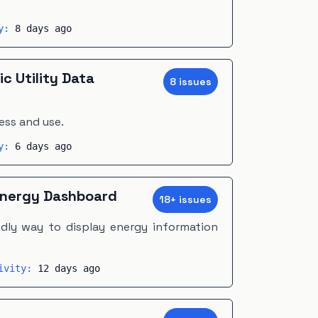
ty:
8 days ago
ic Utility Data
8
issue
s
ess and use.
ty:
6 days ago
nergy Dashboard
18
+
issue
s
dly way to display energy information
tivity:
12 days ago