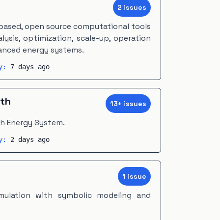
2
issue
s
-based, open source computational tools
ysis, optimization, scale-up, operation
vanced energy systems.
ty:
7 days ago
th
13
+
issue
s
th Energy System.
ty:
2 days ago
1
issue
mulation with symbolic modeling and