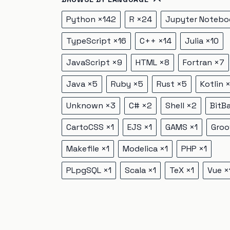
Python
×
142
R
×
24
Jupyter Notebo
TypeScript
×
16
C++
×
14
Julia
×
10
JavaScript
×
9
HTML
×
8
Fortran
×
7
Java
×
5
Ruby
×
5
Rust
×
5
Kotlin
Unknown
×
3
C#
×
2
Shell
×
2
BitB
CartoCSS
×
1
EJS
×
1
GAMS
×
1
Groo
Makefile
×
1
Modelica
×
1
PHP
×
1
PLpgSQL
×
1
Scala
×
1
TeX
×
1
Vue
×