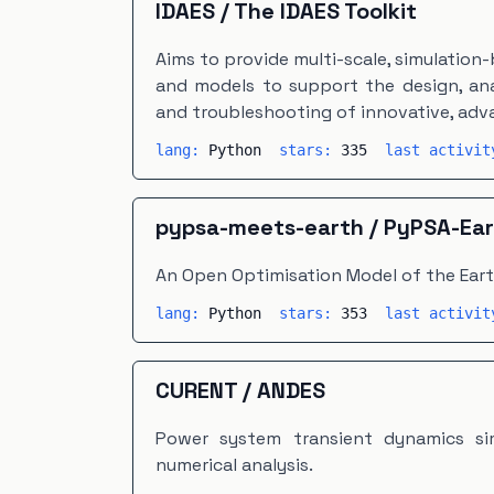
IDAES
/
The IDAES Toolkit
Aims to provide multi-scale, simulation
and models to support the design, anal
and troubleshooting of innovative, ad
lang:
Python
stars:
335
last activi
pypsa-meets-earth
/
PyPSA-Ear
An Open Optimisation Model of the Ear
lang:
Python
stars:
353
last activi
CURENT
/
ANDES
Power system transient dynamics si
numerical analysis.