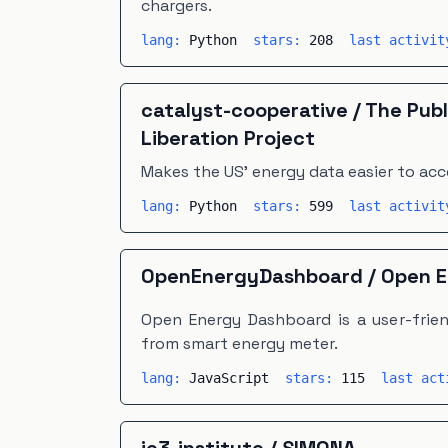
chargers.
lang:
Python
stars:
208
last activi
catalyst-cooperative
/
The Publ
Liberation Project
Makes the US' energy data easier to acc
lang:
Python
stars:
599
last activi
OpenEnergyDashboard
/
Open E
Open Energy Dashboard is a user-frien
from smart energy meter.
lang:
JavaScript
stars:
115
last ac