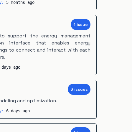
ty:
5 months ago
1
issue
 to support the energy management
on interface that enables energy
ngs to connect and interact with each
rs.
 days ago
3
issue
s
odeling and optimization.
ty:
6 days ago