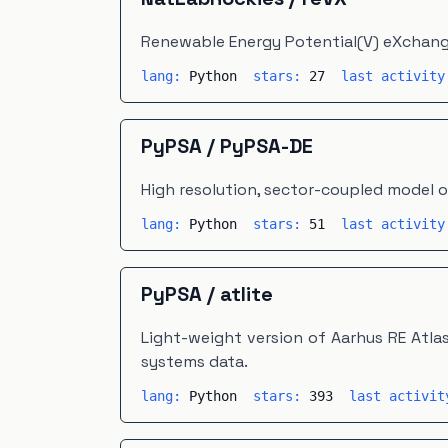
Renewable Energy Potential(V) eXchang
lang:
Python
stars:
27
last activit
PyPSA
/
PyPSA-DE
High resolution, sector-coupled model 
lang:
Python
stars:
51
last activit
PyPSA
/
atlite
Light-weight version of Aarhus RE Atla
systems data.
lang:
Python
stars:
393
last activi