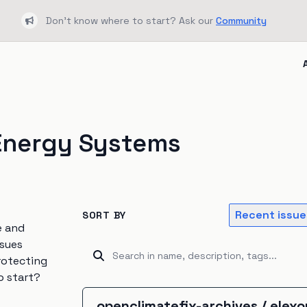
Don't know where to start? Ask our
Community
Bullhorn
Energy Systems
Recent issue
SORT BY
e and
ssues
rotecting
o start?
openclimatefix-archives
/
elex