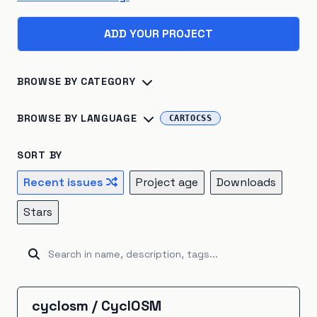
ADD YOUR PROJECT
BROWSE BY CATEGORY
Biosphere
×
45
Consumption
×
41
BROWSE BY LANGUAGE
CARTOCSS
Climate Change
×
40
Energy Systems
×
39
Python
×
142
R
×
24
Jupyter Notebook
×
16
SORT BY
Sustainable Development
×
26
TypeScript
×
16
C++
×
14
Julia
×
10
Recent issues
Project age
Downloads
Atmosphere
×
22
Renewable Energy
×
20
JavaScript
×
9
HTML
×
8
Fortran
×
7
Go
×
5
Stars
Hydrosphere
×
15
Natural Resources
×
15
Java
×
5
Ruby
×
5
Rust
×
5
Kotlin
×
4
Emissions
×
12
Energy Storage
×
5
Unknown
×
3
C#
×
2
Shell
×
2
BitBake
×
1
Industrial Ecology
×
5
Cryosphere
×
4
CartoCSS
×
1
EJS
×
1
GAMS
×
1
Groovy
×
1
cyclosm
/
CyclOSM