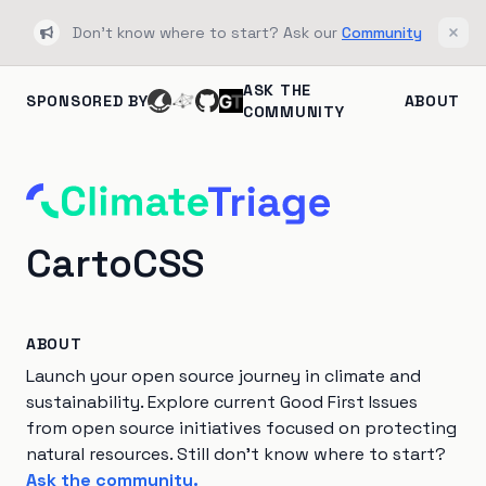
Don't know where to start? Ask our
Community
Bullhorn
Clos
ASK THE
SPONSORED BY
ABOUT
COMMUNITY
CartoCSS
ABOUT
Launch your open source journey in climate and
sustainability. Explore current Good First Issues
from open source initiatives focused on protecting
natural resources. Still don't know where to start?
Ask the community.