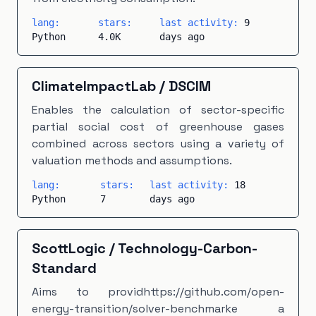
lang:
stars:
last activity:
9
Python
4.0K
days ago
ClimateImpactLab
/
DSCIM
Enables the calculation of sector-specific
partial social cost of greenhouse gases
combined across sectors using a variety of
valuation methods and assumptions.
lang:
stars:
last activity:
18
Python
7
days ago
ScottLogic
/
Technology-Carbon-
Standard
Aims to providhttps://github.com/open-
energy-transition/solver-benchmarke a