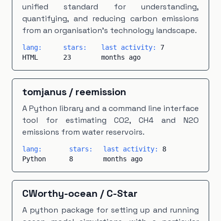
unified standard for understanding,
quantifying, and reducing carbon emissions
from an organisation's technology landscape.
lang:
stars:
last activity:
7
HTML
23
months ago
tomjanus
/
reemission
A Python library and a command line interface
tool for estimating CO2, CH4 and N2O
emissions from water reservoirs.
lang:
stars:
last activity:
8
Python
8
months ago
CWorthy-ocean
/
C-Star
A python package for setting up and running