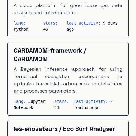
Makefile
×
1
Modelica
×
1
PHP
×
1
A cloud platform for greenhouse gas data
analysis and collaboration.
PLpgSQL
×
1
Scala
×
1
TeX
×
1
Vue
×
1
lang:
stars:
last activity:
9 days
Python
46
ago
CARDAMOM-framework
/
CARDAMOM
A Bayesian inference approach for using
terrestrial ecosystem observations to
optimize terrestrial carbon cycle model states
and processes parameters.
lang:
Jupyter
stars:
last activity:
2
Notebook
13
months ago
les-enovateurs
/
Eco Surf Analyser