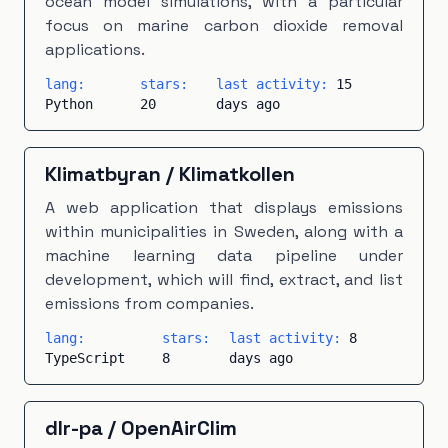
ocean model simulations, with a particular
focus on marine carbon dioxide removal
applications.
lang:
stars:
last activity:
15
Python
20
days ago
Klimatbyran
/
Klimatkollen
A web application that displays emissions
within municipalities in Sweden, along with a
machine learning data pipeline under
development, which will find, extract, and list
emissions from companies.
lang:
stars:
last activity:
8
TypeScript
8
days ago
dlr-pa
/
OpenAirClim