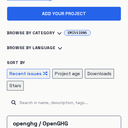
ADD YOUR PROJECT
BROWSE BY CATEGORY
EMISSIONS
Biosphere
×
45
Consumption
×
41
BROWSE BY LANGUAGE
Climate Change
×
40
Energy Systems
×
39
Python
×
142
R
×
24
Jupyter Notebook
×
16
SORT BY
Sustainable Development
×
26
TypeScript
×
16
C++
×
14
Julia
×
10
Recent issues
Project age
Downloads
Atmosphere
×
22
Renewable Energy
×
20
JavaScript
×
9
HTML
×
8
Fortran
×
7
Go
×
5
Stars
Hydrosphere
×
15
Natural Resources
×
15
Java
×
5
Ruby
×
5
Rust
×
5
Kotlin
×
4
Emissions
×
12
Energy Storage
×
5
Unknown
×
3
C#
×
2
Shell
×
2
BitBake
×
1
Industrial Ecology
×
5
Cryosphere
×
4
CartoCSS
×
1
EJS
×
1
GAMS
×
1
Groovy
×
1
openghg
/
OpenGHG