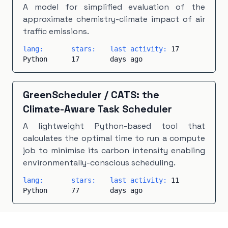
A model for simplified evaluation of the
approximate chemistry-climate impact of air
traffic emissions.
lang:
stars:
last activity:
17
Python
17
days ago
GreenScheduler
/
CATS: the
Climate-Aware Task Scheduler
A lightweight Python-based tool that
calculates the optimal time to run a compute
job to minimise its carbon intensity enabling
environmentally-conscious scheduling.
lang:
stars:
last activity:
11
Python
77
days ago