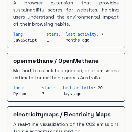
A browser extension that provides
sustainability scores for websites, helping
users understand the environmental impact
of their browsing habits.
lang:
stars:
last activity:
7
JavaScript
1
months ago
openmethane
/
OpenMethane
Method to calculate a gridded, prior emissions
estimate for methane across Australia.
lang:
stars:
last activity:
20
Python
7
days ago
electricitymaps
/
Electricity Maps
A real-time visualization of the CO2 emissions
from electricity consumption.