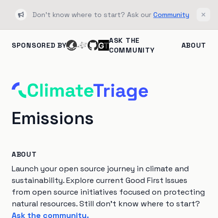
Don't know where to start? Ask our
Community
Bullhorn
Clos
ASK THE
SPONSORED BY
ABOUT
COMMUNITY
Emissions
ABOUT
Launch your open source journey in climate and
sustainability. Explore current Good First Issues
from open source initiatives focused on protecting
natural resources. Still don't know where to start?
Ask the community.