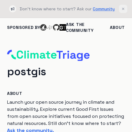
Don't know where to start? Ask our
Community
Bullhorn
Clos
ASK THE
SPONSORED BY
ABOUT
COMMUNITY
postgis
ABOUT
Launch your open source journey in climate and
sustainability. Explore current Good First Issues
from open source initiatives focused on protecting
natural resources. Still don't know where to start?
Ask the community.