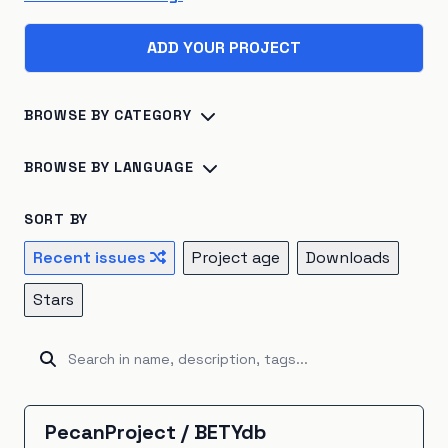
ADD YOUR PROJECT
BROWSE BY CATEGORY
Biosphere
×
45
Consumption
×
41
BROWSE BY LANGUAGE
Climate Change
×
40
Energy Systems
×
39
Python
×
142
R
×
24
Jupyter Notebook
×
16
SORT BY
Sustainable Development
×
26
TypeScript
×
16
C++
×
14
Julia
×
10
Recent issues
Project age
Downloads
Atmosphere
×
22
Renewable Energy
×
20
JavaScript
×
9
HTML
×
8
Fortran
×
7
Go
×
5
Stars
Hydrosphere
×
15
Natural Resources
×
15
Java
×
5
Ruby
×
5
Rust
×
5
Kotlin
×
4
Emissions
×
12
Energy Storage
×
5
Unknown
×
3
C#
×
2
Shell
×
2
BitBake
×
1
Industrial Ecology
×
5
Cryosphere
×
4
CartoCSS
×
1
EJS
×
1
GAMS
×
1
Groovy
×
1
PecanProject
/
BETYdb