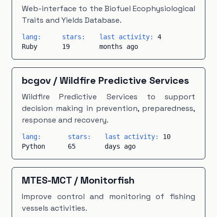
Makefile
×
1
Modelica
×
1
PHP
×
1
Web-interface to the Biofuel Ecophysiological
Traits and Yields Database.
PLpgSQL
×
1
Scala
×
1
TeX
×
1
Vue
×
1
lang:
stars:
last activity:
4
Ruby
19
months ago
bcgov
/
Wildfire Predictive Services
Wildfire Predictive Services to support
decision making in prevention, preparedness,
response and recovery.
lang:
stars:
last activity:
10
Python
65
days ago
MTES-MCT
/
Monitorfish
Improve control and monitoring of fishing
vessels activities.