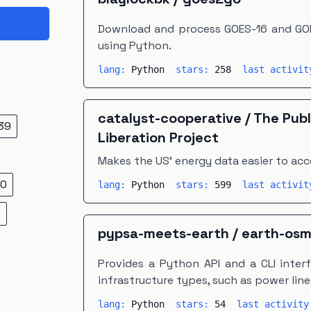
Download and process GOES-16 and GOE
using Python.
lang:
Python
stars:
258
last activi
catalyst-cooperative
/
The Publ
39
Liberation Project
Makes the US' energy data easier to acc
0
lang:
Python
stars:
599
last activi
5
pypsa-meets-earth
/
earth-os
Provides a Python API and a CLI inter
infrastructure types, such as power line
lang:
Python
stars:
54
last activit