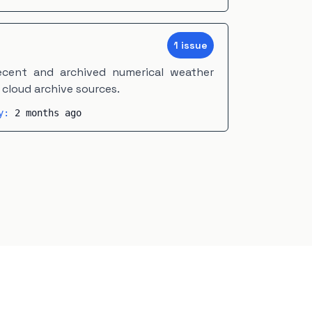
1
issue
cent and archived numerical weather
cloud archive sources.
ty:
2 months ago