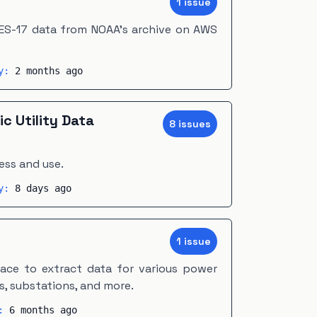
1
issue
S-17 data from NOAA's archive on AWS
ty:
2 months ago
ic Utility Data
8
issue
s
ess and use.
ty:
8 days ago
m
1
issue
face to extract data for various power
s, substations, and more.
y:
6 months ago