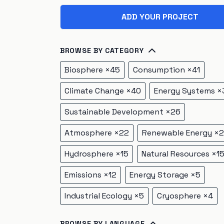
ADD YOUR PROJECT
BROWSE BY CATEGORY
Biosphere
×
45
Consumption
×
41
Climate Change
×
40
Energy Systems
×
Sustainable Development
×
26
Atmosphere
×
22
Renewable Energy
×
2
Hydrosphere
×
15
Natural Resources
×
1
Emissions
×
12
Energy Storage
×
5
Industrial Ecology
×
5
Cryosphere
×
4
BROWSE BY LANGUAGE