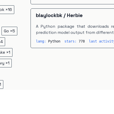
ok
×
16
blaylockbk
/
Herbie
A Python package that downloads re
Go
×
5
prediction model output from different 
×
4
lang:
Python
stars:
778
last activi
ake
×
1
vy
×
1
1