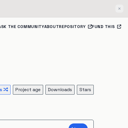
Clos
ASK THE COMMUNITY
ABOUT
REPOSITORY
FUND THIS
s
Project age
Downloads
Stars