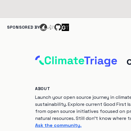
SPONSORED BY
ABOUT
Launch your open source journey in climat
sustainability. Explore current Good First I
from open source initiatives focused on p
natural resources. Still don't know where t
Ask the community.