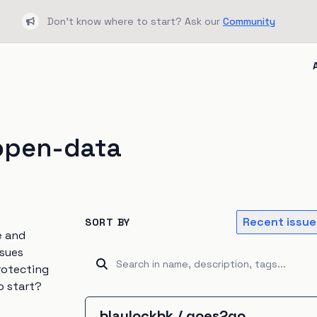
Don't know where to start? Ask our
Community
Bullhorn
open-data
Recent issue
SORT BY
e and
ssues
rotecting
o start?
blaylockbk
/
goes2go