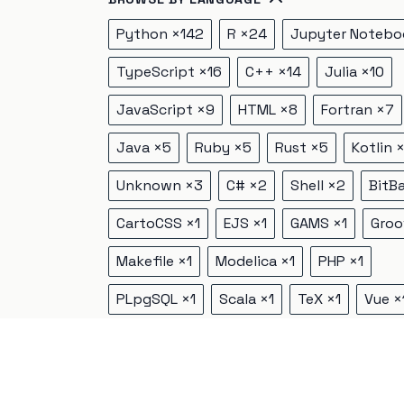
Python
×
142
R
×
24
Jupyter Notebo
TypeScript
×
16
C++
×
14
Julia
×
10
JavaScript
×
9
HTML
×
8
Fortran
×
7
Java
×
5
Ruby
×
5
Rust
×
5
Kotlin
Unknown
×
3
C#
×
2
Shell
×
2
BitB
CartoCSS
×
1
EJS
×
1
GAMS
×
1
Groo
Makefile
×
1
Modelica
×
1
PHP
×
1
PLpgSQL
×
1
Scala
×
1
TeX
×
1
Vue
×