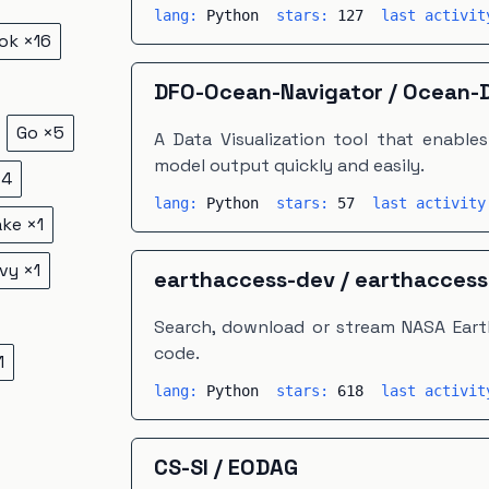
lang:
Python
stars:
127
last activi
ok
×
16
DFO-Ocean-Navigator
/
Ocean-D
Go
×
5
A Data Visualization tool that enable
model output quickly and easily.
×
4
lang:
Python
stars:
57
last activit
ake
×
1
vy
×
1
earthaccess-dev
/
earthaccess
Search, download or stream NASA Earth
code.
1
lang:
Python
stars:
618
last activi
CS-SI
/
EODAG