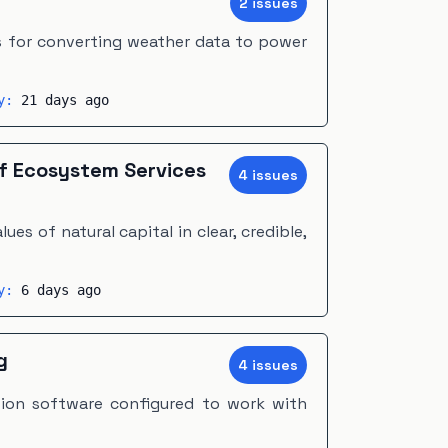
2
issue
s
s for converting weather data to power
ty:
21 days ago
of Ecosystem Services
4
issue
s
ues of natural capital in clear, credible,
ty:
6 days ago
g
4
issue
s
ion software configured to work with