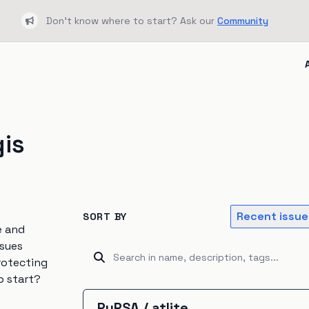
Don't know where to start? Ask our
Community
Bullhorn
gis
Recent issue
SORT BY
e and
ssues
rotecting
o start?
PyPSA
/
atlite