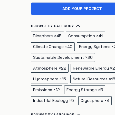
ADD YOUR PROJECT
BROWSE BY CATEGORY
Biosphere
×
45
Consumption
×
41
Climate Change
×
40
Energy Systems
×
Sustainable Development
×
26
Atmosphere
×
22
Renewable Energy
×
2
Hydrosphere
×
15
Natural Resources
×
1
Emissions
×
12
Energy Storage
×
5
Industrial Ecology
×
5
Cryosphere
×
4
BROWSE BY LANGUAGE