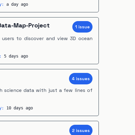
ty:
a day ago
ata-Map-Project
1
issue
s users to discover and view 3D ocean
y:
5 days ago
4
issue
s
 science data with just a few lines of
ty:
10 days ago
2
issue
s