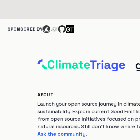
SPONSORED BY
ABOUT
Launch your open source journey in climat
sustainability. Explore current Good First I
from open source initiatives focused on p
natural resources. Still don't know where t
Ask the community.