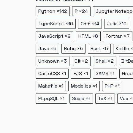
Python
×
142
R
×
24
Jupyter Notebo
TypeScript
×
16
C++
×
14
Julia
×
10
JavaScript
×
9
HTML
×
8
Fortran
×
7
Java
×
5
Ruby
×
5
Rust
×
5
Kotlin
Unknown
×
3
C#
×
2
Shell
×
2
BitB
CartoCSS
×
1
EJS
×
1
GAMS
×
1
Groo
Makefile
×
1
Modelica
×
1
PHP
×
1
PLpgSQL
×
1
Scala
×
1
TeX
×
1
Vue
×