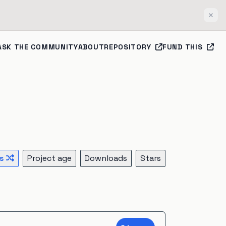
Clos
ASK THE COMMUNITY
ABOUT
REPOSITORY
FUND THIS
s
Project age
Downloads
Stars