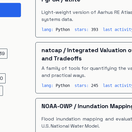
Light-weight version of Aarhus RE Atla
systems data.
lang:
Python
stars:
393
last activi
natcap
/
Integrated Valuation 
39
and Tradeoffs
A family of tools for quantifying the val
and practical ways.
0
lang:
Python
stars:
245
last activi
5
NOAA-OWP
/
Inundation Mappin
Flood inundation mapping and evaluat
U.S. National Water Model.