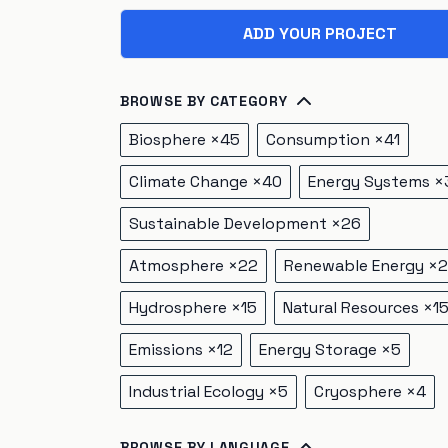
ADD YOUR PROJECT
BROWSE BY CATEGORY
Biosphere
×
45
Consumption
×
41
Climate Change
×
40
Energy Systems
×
Sustainable Development
×
26
Atmosphere
×
22
Renewable Energy
×
2
Hydrosphere
×
15
Natural Resources
×
1
Emissions
×
12
Energy Storage
×
5
Industrial Ecology
×
5
Cryosphere
×
4
BROWSE BY LANGUAGE