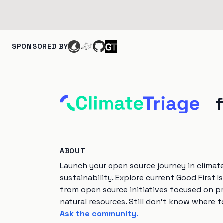
SPONSORED BY
ABOUT
Launch your open source journey in climat
sustainability. Explore current Good First I
from open source initiatives focused on p
natural resources. Still don't know where t
Ask the community.