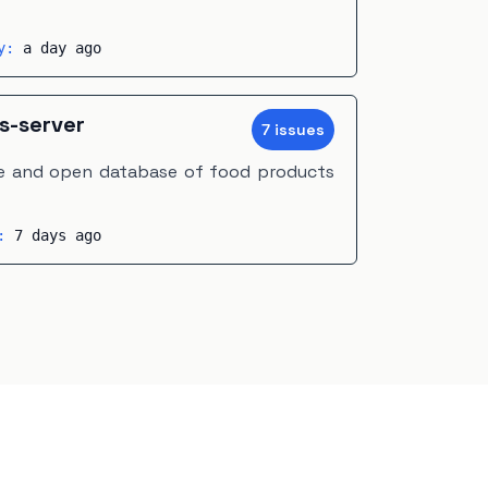
ty:
a day ago
s-server
7
issue
s
ree and open database of food products
y:
7 days ago