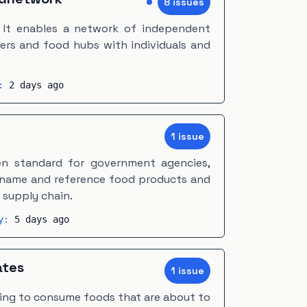
8
issue
s
. It enables a network of independent
ers and food hubs with individuals and
y:
2 days ago
1
issue
en standard for government agencies,
 name and reference food products and
supply chain.
ty:
5 days ago
ates
1
issue
ting to consume foods that are about to