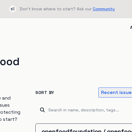
Don't know where to start? Ask our
Community
Bullhorn
food
Recent issue
SORT BY
e and
ssues
rotecting
o start?
openfoodfoundation
/
openfoo