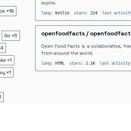
expire.
ok
×
16
lang:
Kotlin
stars:
224
last activi
openfoodfacts
/
openfoodfact
Go
×
5
Open Food Facts is a collaborative, f
×
4
from around the world.
ake
×
1
lang:
HTML
stars:
1.1K
last activit
vy
×
1
1