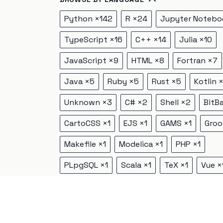
Python
×
142
R
×
24
Jupyter Notebo
TypeScript
×
16
C++
×
14
Julia
×
10
JavaScript
×
9
HTML
×
8
Fortran
×
7
Java
×
5
Ruby
×
5
Rust
×
5
Kotlin
Unknown
×
3
C#
×
2
Shell
×
2
BitB
CartoCSS
×
1
EJS
×
1
GAMS
×
1
Groo
Makefile
×
1
Modelica
×
1
PHP
×
1
PLpgSQL
×
1
Scala
×
1
TeX
×
1
Vue
×