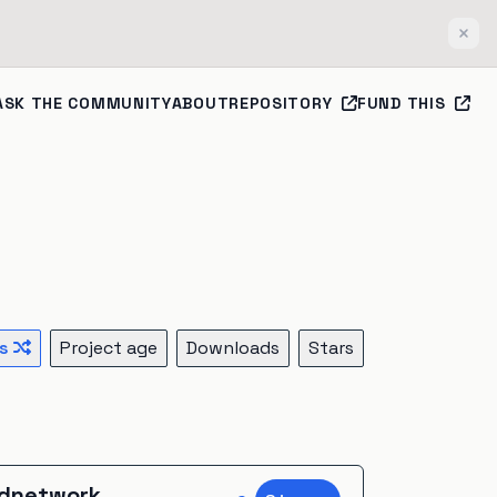
Clos
ASK THE COMMUNITY
ABOUT
REPOSITORY
FUND THIS
s
Project age
Downloads
Stars
dnetwork