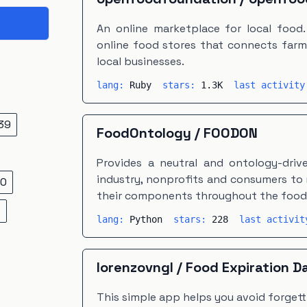
An online marketplace for local food
online food stores that connects farm
local businesses.
lang:
Ruby
stars:
1.3K
last activit
39
FoodOntology
/
FOODON
Provides a neutral and ontology-driv
industry, nonprofits and consumers to
0
their components throughout the food 
5
lang:
Python
stars:
228
last activi
lorenzovngl
/
Food Expiration D
This simple app helps you avoid forget