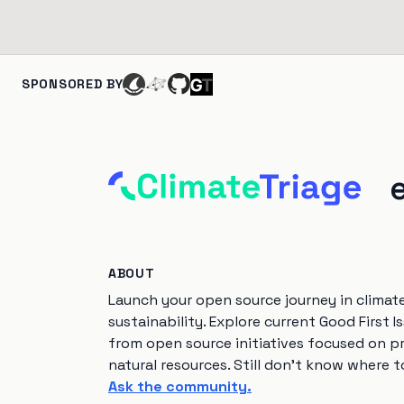
SPONSORED BY
ABOUT
Launch your open source journey in climat
sustainability. Explore current Good First I
from open source initiatives focused on p
natural resources. Still don't know where t
Ask the community.