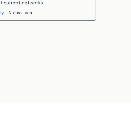
ct current networks.
ity:
6 days ago