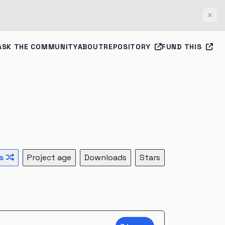
Clos
ASK THE COMMUNITY
ABOUT
REPOSITORY
FUND THIS
s
Project age
Downloads
Stars