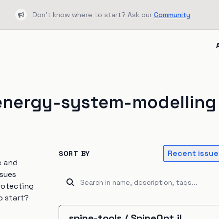
Don't know where to start? Ask our
Community
Bullhorn
energy-system-modelling
Recent issue
SORT BY
e and
ssues
rotecting
o start?
spine-tools
/
SpineOpt.jl