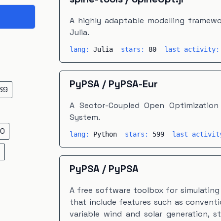
A highly adaptable modelling framewor
Julia.
lang:
Julia
stars:
80
last activity
PyPSA
/
PyPSA-Eur
39
A Sector-Coupled Open Optimization
System.
0
lang:
Python
stars:
599
last activi
5
PyPSA
/
PyPSA
A free software toolbox for simulatin
that include features such as convent
variable wind and solar generation, s