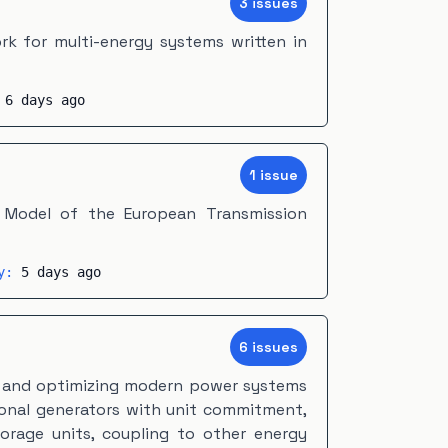
3
issue
s
k for multi-energy systems written in
:
6 days ago
1
issue
 Model of the European Transmission
ty:
5 days ago
6
issue
s
g and optimizing modern power systems
ional generators with unit commitment,
torage units, coupling to other energy