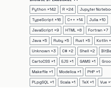
Python
×
142
R
×
24
Jupyter Notebo
TypeScript
×
16
C++
×
14
Julia
×
10
JavaScript
×
9
HTML
×
8
Fortran
×
7
Java
×
5
Ruby
×
5
Rust
×
5
Kotlin
Unknown
×
3
C#
×
2
Shell
×
2
BitB
CartoCSS
×
1
EJS
×
1
GAMS
×
1
Groo
Makefile
×
1
Modelica
×
1
PHP
×
1
PLpgSQL
×
1
Scala
×
1
TeX
×
1
Vue
×