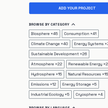
ADD YOUR PROJECT
BROWSE BY CATEGORY
Biosphere
×
45
Consumption
×
41
Climate Change
×
40
Energy Systems
×
Sustainable Development
×
26
Atmosphere
×
22
Renewable Energy
×
2
Hydrosphere
×
15
Natural Resources
×
1
Emissions
×
12
Energy Storage
×
5
Industrial Ecology
×
5
Cryosphere
×
4
BROWSE BY LANGUAGE