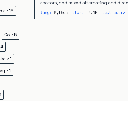
sectors, and mixed alternating and dire
ok
×
16
lang:
Python
stars:
2.1K
last activ
Go
×
5
×
4
ake
×
1
vy
×
1
1