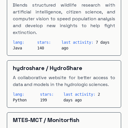
Makefile
×
1
Modelica
×
1
PHP
×
1
Blends structured wildlife research with
artificial intelligence, citizen science, and
PLpgSQL
×
1
Scala
×
1
TeX
×
1
Vue
×
1
computer vision to speed population analysis
and develop new insights to help fight
extinction.
lang:
stars:
last activity:
7 days
Java
140
ago
hydroshare
/
HydroShare
A collaborative website for better access to
data and models in the hydrologic sciences.
lang:
stars:
last activity:
2
Python
199
days ago
MTES-MCT
/
Monitorfish