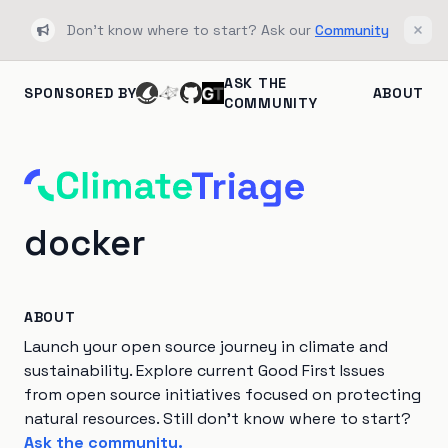
Don't know where to start? Ask our
Community
Bullhorn
Clos
ASK THE
SPONSORED BY
ABOUT
COMMUNITY
docker
ABOUT
Launch your open source journey in climate and
sustainability. Explore current Good First Issues
from open source initiatives focused on protecting
natural resources. Still don't know where to start?
Ask the community.