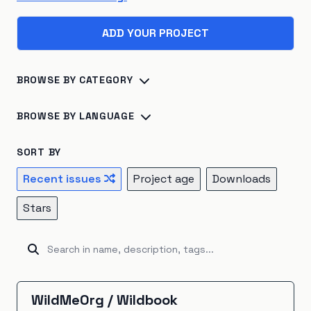
ADD YOUR PROJECT
BROWSE BY CATEGORY
Biosphere
×
45
Consumption
×
41
BROWSE BY LANGUAGE
Climate Change
×
40
Energy Systems
×
39
Python
×
142
R
×
24
Jupyter Notebook
×
16
SORT BY
Sustainable Development
×
26
TypeScript
×
16
C++
×
14
Julia
×
10
Recent issues
Project age
Downloads
Atmosphere
×
22
Renewable Energy
×
20
JavaScript
×
9
HTML
×
8
Fortran
×
7
Go
×
5
Stars
Hydrosphere
×
15
Natural Resources
×
15
Java
×
5
Ruby
×
5
Rust
×
5
Kotlin
×
4
Emissions
×
12
Energy Storage
×
5
Unknown
×
3
C#
×
2
Shell
×
2
BitBake
×
1
Industrial Ecology
×
5
Cryosphere
×
4
CartoCSS
×
1
EJS
×
1
GAMS
×
1
Groovy
×
1
WildMeOrg
/
Wildbook